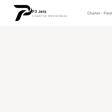
P3 Jets
Charter
Flee
CHARTER BROKERAGE