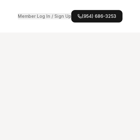
Member Log In / Sign Up
(954) 686-3253