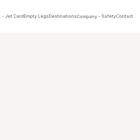
Jet Card
Empty Legs
Destinations
Safety
Contact
t
Company