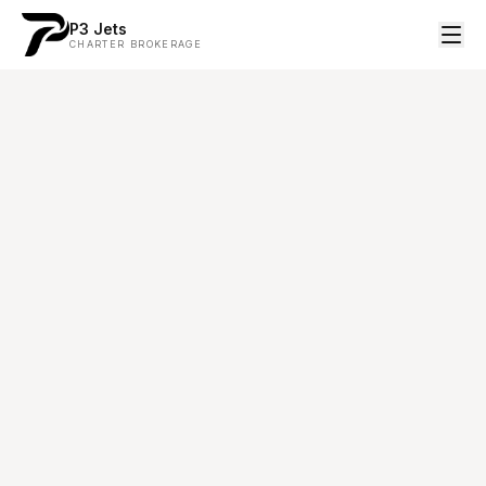
P3 Jets
CHARTER BROKERAGE