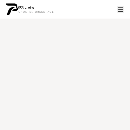
P3 Jets
CHARTER BROKERAGE