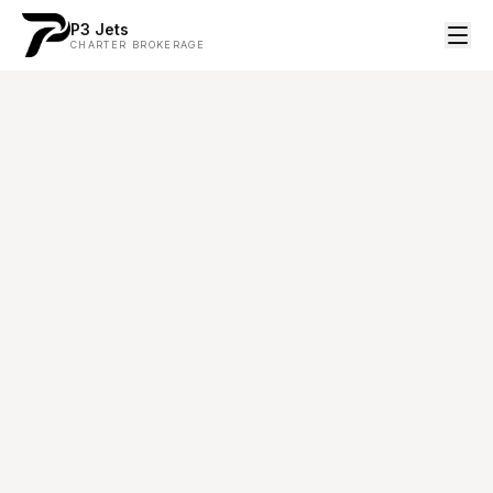
P3 Jets
CHARTER BROKERAGE