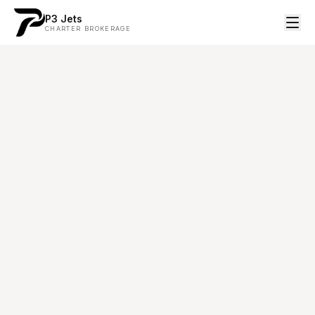
P3 Jets
CHARTER BROKERAGE