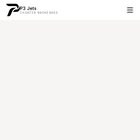
P3 Jets
CHARTER BROKERAGE