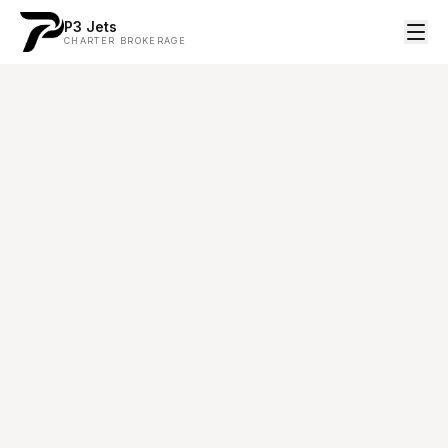
P3 Jets
CHARTER BROKERAGE