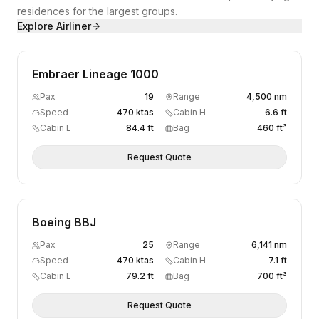
residences for the largest groups.
Explore
Airliner
Embraer Lineage 1000
Pax
19
Range
4,500 nm
Speed
470 ktas
Cabin H
6.6 ft
Cabin L
84.4 ft
Bag
460 ft³
Request Quote
Boeing BBJ
Pax
25
Range
6,141 nm
Speed
470 ktas
Cabin H
7.1 ft
Cabin L
79.2 ft
Bag
700 ft³
Request Quote