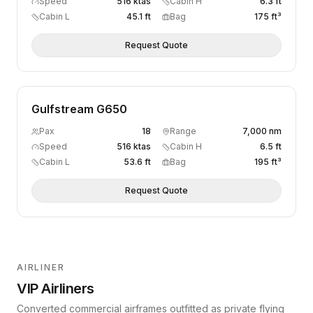
Speed
516 ktas
Cabin H
6.3 ft
Cabin L
45.1 ft
Bag
175 ft³
Request Quote
Gulfstream G650
Pax
18
Range
7,000 nm
Speed
516 ktas
Cabin H
6.5 ft
Cabin L
53.6 ft
Bag
195 ft³
Request Quote
AIRLINER
VIP Airliners
Converted commercial airframes outfitted as private flying