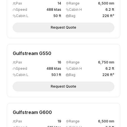
Pax
14
Range
6,500 nm
Speed
488 ktas
Cabin H
6.2 ft
Cabin L
50 ft
Bag
226 ft³
Request Quote
Gulfstream G550
Pax
16
Range
6,750 nm
Speed
488 ktas
Cabin H
6.2 ft
Cabin L
50.1 ft
Bag
226 ft³
Request Quote
Gulfstream G600
Pax
19
Range
6,500 nm