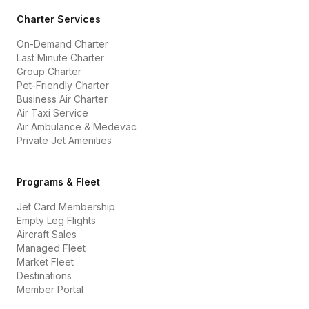
Charter Services
On-Demand Charter
Last Minute Charter
Group Charter
Pet-Friendly Charter
Business Air Charter
Air Taxi Service
Air Ambulance & Medevac
Private Jet Amenities
Programs & Fleet
Jet Card Membership
Empty Leg Flights
Aircraft Sales
Managed Fleet
Market Fleet
Destinations
Member Portal