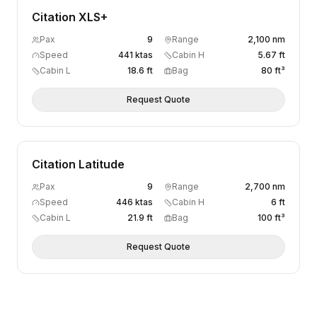
Citation XLS+
Pax
9
Range
2,100 nm
Speed
441 ktas
Cabin H
5.67 ft
Cabin L
18.6 ft
Bag
80 ft³
Request Quote
Citation Latitude
Pax
9
Range
2,700 nm
Speed
446 ktas
Cabin H
6 ft
Cabin L
21.9 ft
Bag
100 ft³
Request Quote