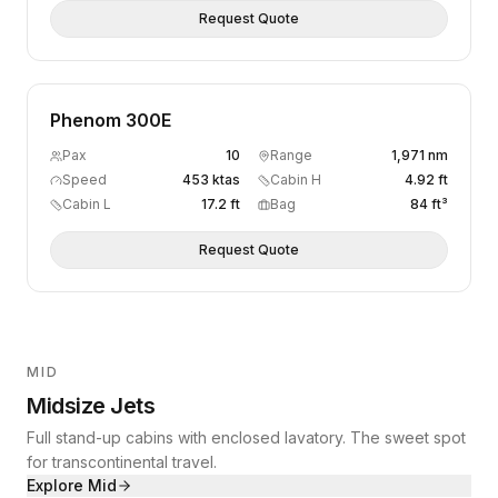
Request Quote
Phenom 300E
Pax
10
Range
1,971 nm
Speed
453 ktas
Cabin H
4.92 ft
Cabin L
17.2 ft
Bag
84 ft³
Request Quote
MID
Midsize Jets
Full stand-up cabins with enclosed lavatory. The sweet spot
for transcontinental travel.
Explore
Mid