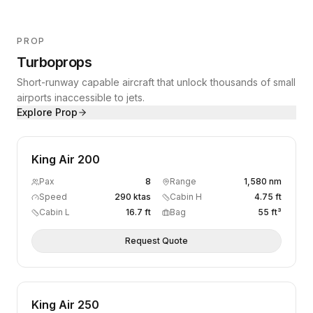
PROP
Turboprops
Short-runway capable aircraft that unlock thousands of small
airports inaccessible to jets.
Explore
Prop
King Air 200
Pax
8
Range
1,580 nm
Speed
290 ktas
Cabin H
4.75 ft
Cabin L
16.7 ft
Bag
55 ft³
Request Quote
King Air 250