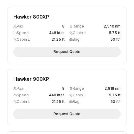
Hawker 800XP
Pax
8
Range
2,540 nm
Speed
448 ktas
Cabin H
5.75 ft
Cabin L
21.25 ft
Bag
50 ft³
Request Quote
Hawker 900XP
Pax
8
Range
2,818 nm
Speed
448 ktas
Cabin H
5.75 ft
Cabin L
21.25 ft
Bag
50 ft³
Request Quote