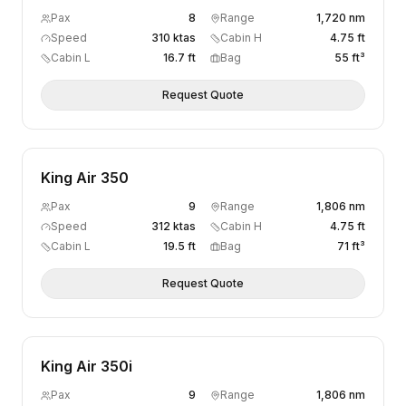
Pax
8
Range
1,720 nm
Speed
310 ktas
Cabin H
4.75 ft
Cabin L
16.7 ft
Bag
55 ft³
Request Quote
King Air 350
Pax
9
Range
1,806 nm
Speed
312 ktas
Cabin H
4.75 ft
Cabin L
19.5 ft
Bag
71 ft³
Request Quote
King Air 350i
Pax
9
Range
1,806 nm