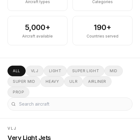
Aircraft types
Categories
5,000+
190+
Aircraft available
Countries served
ALL
VLJ
LIGHT
SUPER LIGHT
MID
SUPER MID
HEAVY
ULR
AIRLINER
PROP
VLJ
Very Light Jets