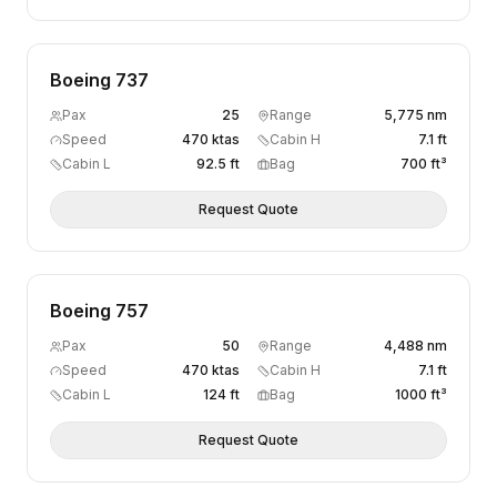
Boeing 737
Pax
25
Range
5,775 nm
Speed
470 ktas
Cabin H
7.1 ft
Cabin L
92.5 ft
Bag
700 ft³
Request Quote
Boeing 757
Pax
50
Range
4,488 nm
Speed
470 ktas
Cabin H
7.1 ft
Cabin L
124 ft
Bag
1000 ft³
Request Quote