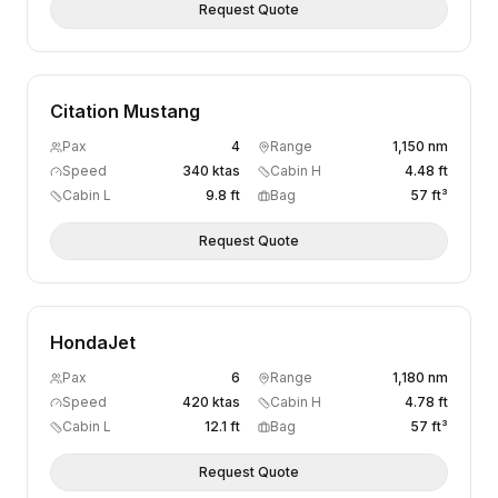
Request Quote
Citation Mustang
Pax
4
Range
1,150 nm
Speed
340 ktas
Cabin H
4.48 ft
Cabin L
9.8 ft
Bag
57 ft³
Request Quote
HondaJet
Pax
6
Range
1,180 nm
Speed
420 ktas
Cabin H
4.78 ft
Cabin L
12.1 ft
Bag
57 ft³
Request Quote