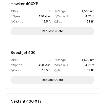
Hawker 400XP
Pax
8
Range
1,500 nm
Speed
450 ktas
Cabin H
4.76 ft
Cabin L
15.5 ft
Bag
53 ft³
Request Quote
Beechjet 400
Pax
8
Range
1,500 nm
Speed
450 ktas
Cabin H
4.76 ft
Cabin L
15.5 ft
Bag
53 ft³
Request Quote
Nextant 400 XTi