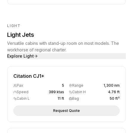
LIGHT
Light Jets
Versatile cabins with stand-up room on most models. The
workhorse of regional charter.
Explore
Light
Citation CJ1+
Pax
5
Range
1,300 nm
Speed
389 ktas
Cabin H
4.76 ft
Cabin L
11 ft
Bag
50 ft³
Request Quote