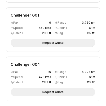
Challenger 601
Pax
9
Range
3,750 nm
Speed
459 ktas
Cabin H
6.1 ft
Cabin L
28.3 ft
Bag
115 ft³
Request Quote
Challenger 604
Pax
10
Range
4,027 nm
Speed
470 ktas
Cabin H
6.1 ft
Cabin L
28.3 ft
Bag
115 ft³
Request Quote