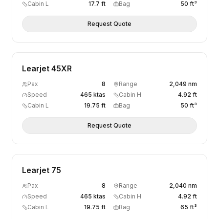
Cabin L
17.7 ft
Bag
50 ft³
Request Quote
Learjet 45XR
Pax
8
Range
2,049 nm
Speed
465 ktas
Cabin H
4.92 ft
Cabin L
19.75 ft
Bag
50 ft³
Request Quote
Learjet 75
Pax
8
Range
2,040 nm
Speed
465 ktas
Cabin H
4.92 ft
Cabin L
19.75 ft
Bag
65 ft³