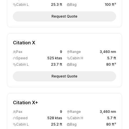
Cabin L
25.3 ft
Bag
100 ft³
Request Quote
Citation X
Pax
9
Range
3,460 nm
Speed
525 ktas
Cabin H
5.7 ft
Cabin L
23.7 ft
Bag
80 ft³
Request Quote
Citation X+
Pax
9
Range
3,460 nm
Speed
528 ktas
Cabin H
5.7 ft
Cabin L
25.2 ft
Bag
80 ft³