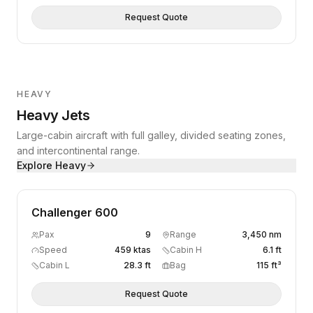
Request Quote
HEAVY
Heavy Jets
Large-cabin aircraft with full galley, divided seating zones,
and intercontinental range.
Explore
Heavy
Challenger 600
Pax
9
Range
3,450 nm
Speed
459 ktas
Cabin H
6.1 ft
Cabin L
28.3 ft
Bag
115 ft³
Request Quote