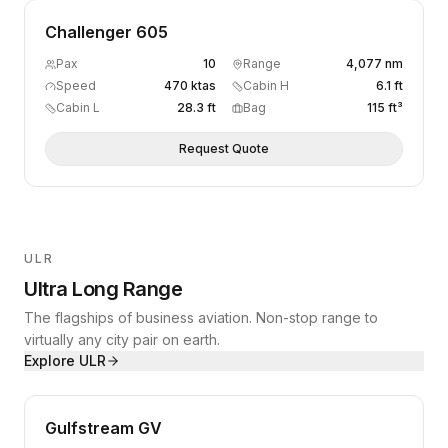
Challenger 605
Pax
10
Range
4,077 nm
Speed
470 ktas
Cabin H
6.1 ft
Cabin L
28.3 ft
Bag
115 ft³
Request Quote
ULR
Ultra Long Range
The flagships of business aviation. Non-stop range to
virtually any city pair on earth.
Explore
ULR
Gulfstream GV