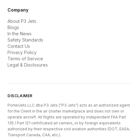
Company
About P3 Jets
Blogs
In the News
Safety Standards
Contact Us
Privacy Policy
Terms of Service
Legal & Disclosures
DISCLAIMER
PorterJets LLC dba P3 Jets ("P3 Jets") acts as an authorized agent
for the Client in the air charter marketplace and does not own or
operate aircraft. All flights are operated by independent FAA Part
135 / Part 121 certificated air carriers, or by foreign equivalents
authorized by their respective civil aviation authorities (DOT, EASA,
Transport Canada, CAA, etc.).