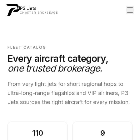
P3 Jets
CHARTER BROKERAGE
FLEET CATALOG
Every aircraft category,
one trusted brokerage.
From very light jets for short regional hops to
ultra-long-range flagships and VIP airliners, P3
Jets sources the right aircraft for every mission.
110
9