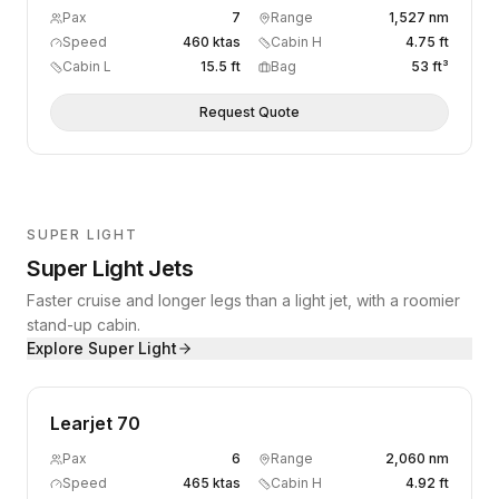
Pax
7
Range
1,527 nm
Speed
460 ktas
Cabin H
4.75 ft
Cabin L
15.5 ft
Bag
53 ft³
Request Quote
SUPER LIGHT
Super Light Jets
Faster cruise and longer legs than a light jet, with a roomier
stand-up cabin.
Explore
Super Light
Learjet 70
Pax
6
Range
2,060 nm
Speed
465 ktas
Cabin H
4.92 ft