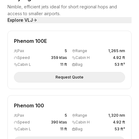
Nimble, efficient jets ideal for short regional hops and
access to smaller airports.
Explore
VLJ
Phenom 100E
Pax
5
Range
1,265 nm
Speed
359 ktas
Cabin H
4.92 ft
Cabin L
11 ft
Bag
53 ft³
Request Quote
Phenom 100
Pax
5
Range
1,320 nm
Speed
390 ktas
Cabin H
4.92 ft
Cabin L
11 ft
Bag
53 ft³