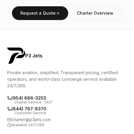
Request a Quote
Charter Overview
P3 Jets
Private aviation, simplified. Transparent pricing, certified
operators, and world-class concierge service available
24/7/365.
(954) 686-3253
Charter Service · 24/7
(844) 767-8370
Customer Service
charter@p3jets.com
Available 24/7/365