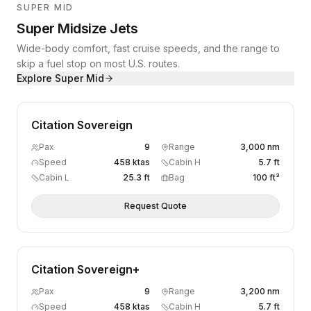
SUPER MID
Super Midsize Jets
Wide-body comfort, fast cruise speeds, and the range to
skip a fuel stop on most U.S. routes.
Explore
Super Mid
Citation Sovereign
Pax
9
Range
3,000 nm
Speed
458 ktas
Cabin H
5.7 ft
Cabin L
25.3 ft
Bag
100 ft³
Request Quote
Citation Sovereign+
Pax
9
Range
3,200 nm
Speed
458 ktas
Cabin H
5.7 ft