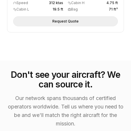
Speed
312 ktas
Cabin H
4.75 ft
Cabin L
19.5 ft
Bag
71 ft³
Request Quote
Don't see your aircraft? We
can source it.
Our network spans thousands of certified
operators worldwide. Tell us where you need to
be and we'll match the right aircraft for the
mission.