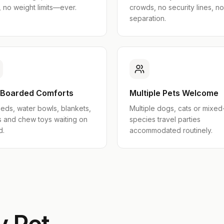
 no weight limits—ever.
crowds, no security lines, no
separation.
-Boarded Comforts
Multiple Pets Welcome
eds, water bowls, blankets,
Multiple dogs, cats or mixed
s and chew toys waiting on
species travel parties
d.
accommodated routinely.