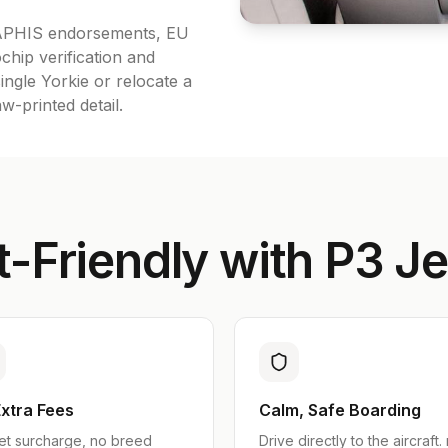
A APHIS endorsements, EU
chip verification and
ingle Yorkie or relocate a
-printed detail.
-Friendly with P3 Je
xtra Fees
Calm, Safe Boarding
et surcharge, no breed
Drive directly to the aircraft.