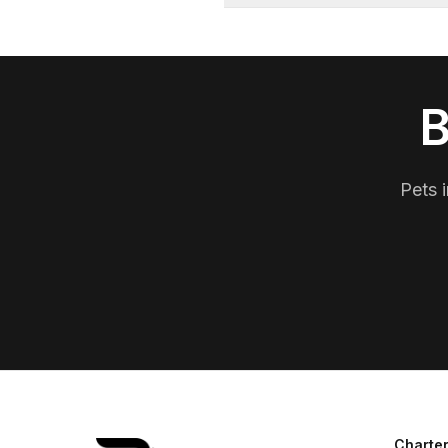
B
Pets i
Charter