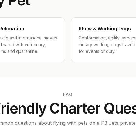
y Pet
Relocation
Show & Working Dogs
stic and international moves
Conformation, agility, servic
inated with veterinary,
military working dogs traveli
oms and quarantine.
for events or duty.
FAQ
riendly Charter Que
mon questions about flying with pets on a P3 Jets private 