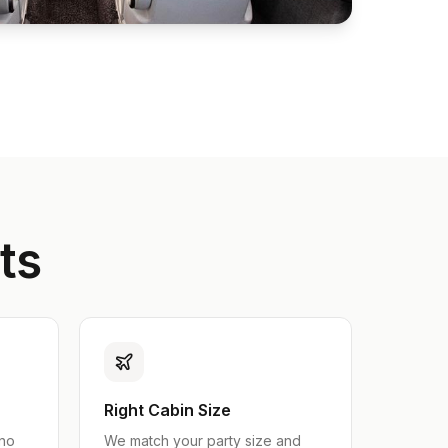
ts
Right Cabin Size
 no
We match your party size and