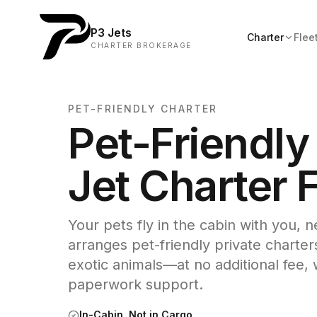
P3 Jets
Charter
Flee
CHARTER BROKERAGE
PET-FRIENDLY CHARTER
Pet-Friendly
Jet Charter F
Your pets fly in the cabin with you, 
arranges pet-friendly private charter
exotic animals—at no additional fee, w
paperwork support.
In-Cabin, Not in Cargo