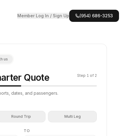
Member Log In / Sign Up
(954) 686-3253
th us
arter Quote
Step
1
of 2
irports, dates, and passengers.
Round Trip
Multi Leg
TO