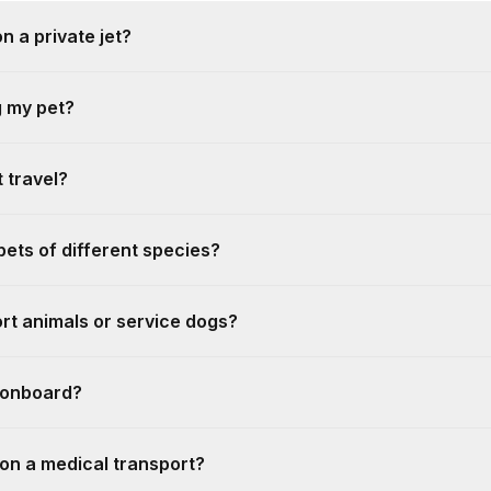
n a private jet?
g my pet?
 travel?
 pets of different species?
rt animals or service dogs?
s onboard?
 on a medical transport?