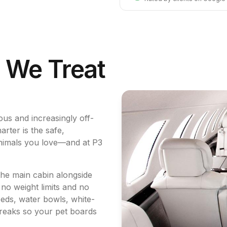
. We Treat
us and increasingly off-
rter is the safe,
 animals you love—and at P3
he main cabin alongside
 no weight limits and no
eds, water bowls, white-
breaks so your pet boards