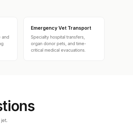
Emergency Vet Transport
e and
Specialty hospital transfers,
ng
organ donor pets, and time-
critical medical evacuations.
stions
jet.