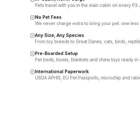
Pets travel with you in the main cabin on every P3 J
No Pet Fees
We never charge extra to bring your pet. one less 
Any Size, Any Species
From toy breeds to Great Danes, cats, birds, repti
Pre-Boarded Setup
Pet beds, bowls, blankets and chew toys ready in 
International Paperwork
USDA APHIS, EU Pet Passports, microchip and rabi