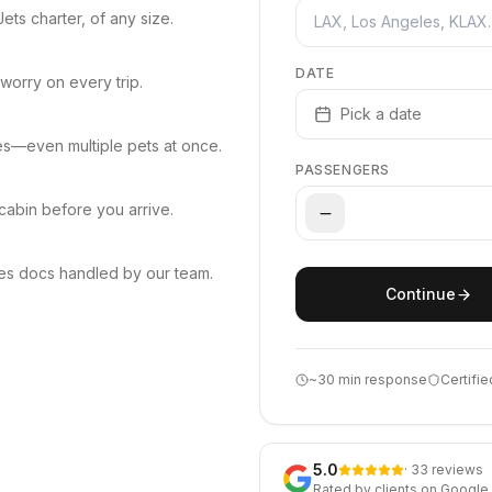
ets charter, of any size.
DATE
worry on every trip.
Pick a date
les—even multiple pets at once.
PASSENGERS
cabin before you arrive.
es docs handled by our team.
Continue
~30 min response
Certifie
5.0
· 33 reviews
Rated by clients on Google