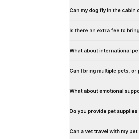
Can my dog fly in the cabin o
Is there an extra fee to brin
What about international pet
Can I bring multiple pets, or
What about emotional suppo
Do you provide pet supplie
Can a vet travel with my pet