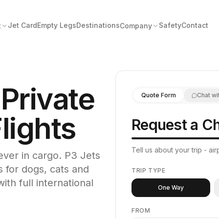
Jet Card
Empty Legs
Destinations
Safety
Contact
t
Company
 Private
Quote Form
Chat wi
lights
Request a Ch
Tell us about your trip - a
never in cargo. P3 Jets
s for dogs, cats and
TRIP TYPE
ith full international
One Way
FROM