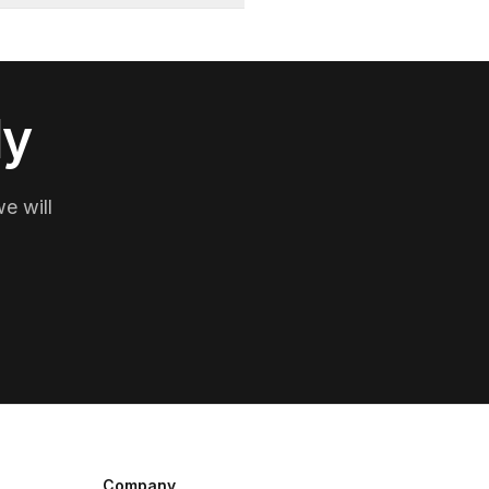
ly
e will
Company