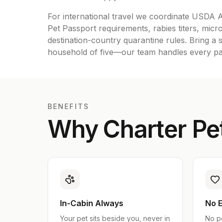
For international travel we coordinate USD
Pet Passport requirements, rabies titers, micro
destination-country quarantine rules. Bring a s
household of five—our team handles every paw
BENEFITS
Why Charter Pet
In-Cabin Always
No E
Your pet sits beside you, never in
No p