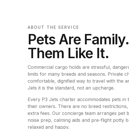
ABOUT THE SERVICE
Pets Are Family
Them Like It.
Commercial cargo holds are stressful, dangero
limits for many breeds and seasons. Private cha
comfortable, dignified way to travel with the
Jets it is the standard, not an upcharge.
Every P3 Jets charter accommodates pets in t
their owners. There are no breed restrictions,
extra fees. Our concierge team arranges pet b
noise prep, calming aids and pre-flight potty 
relaxed and happy.