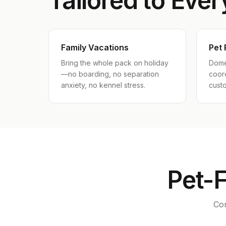
Tailored to Ever
Family Vacations
Pet 
Bring the whole pack on holiday
Dome
—no boarding, no separation
coord
anxiety, no kennel stress.
cust
Pet-F
Com