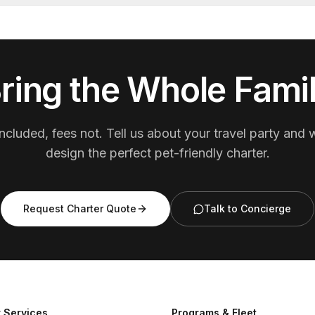
ring the Whole Fami
ncluded, fees not. Tell us about your travel party and w
design the perfect pet-friendly charter.
Request Charter Quote
Talk to Concierge
 Services
Programs & Fleet