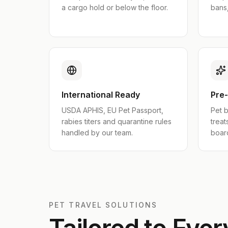
a cargo hold or below the floor.
bans,
International Ready
Pre
USDA APHIS, EU Pet Passport,
Pet b
rabies titers and quarantine rules
treat
handled by our team.
boar
PET TRAVEL SOLUTIONS