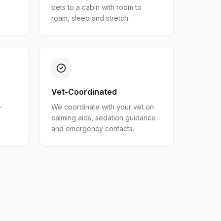
pets to a cabin with room to
roam, sleep and stretch.
Vet-Coordinated
-
We coordinate with your vet on
calming aids, sedation guidance
and emergency contacts.