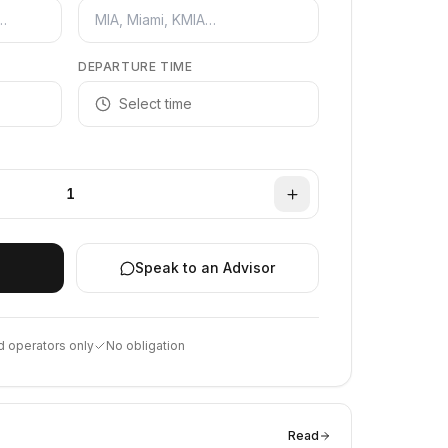
DEPARTURE TIME
Select time
1
Speak to an Advisor
d operators only
No obligation
Read