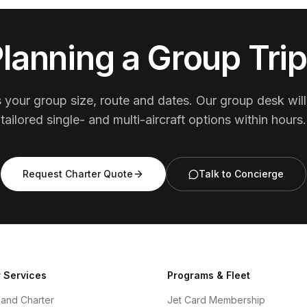
lanning a Group Tri
s your group size, route and dates. Our group desk will
tailored single- and multi-aircraft options within hours.
Request Charter Quote
Talk to Concierge
 Services
Programs & Fleet
and Charter
Jet Card Membership