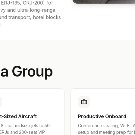
, ERJ-135, CRJ-200) for
vy and ultra-long-range
und transport, hotel blocks
.
 a Group
t-Sized Aircraft
Productive Onboard
8-seat midsize jets to 50+
Conference seating, Wi-Fi, 
 ERJs and 200-seat VIP
setup and meeting prep for 