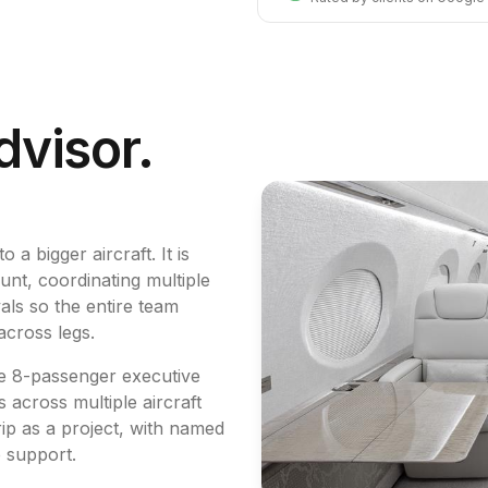
dvisor.
 a bigger aircraft. It is
unt, coordinating multiple
ls so the entire team
across legs.
te 8-passenger executive
 across multiple aircraft
ip as a project, with named
p support.