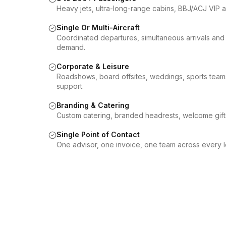
Heavy jets, ultra-long-range cabins, BBJ/ACJ VIP airl
Single Or Multi-Aircraft
Coordinated departures, simultaneous arrivals and 
demand.
Corporate & Leisure
Roadshows, board offsites, weddings, sports teams,
support.
Branding & Catering
Custom catering, branded headrests, welcome gif
Single Point of Contact
One advisor, one invoice, one team across every le