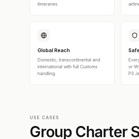
itineraries.
airlin
Global Reach
Safe
Domestic, transcontinental and
Ever
international with full Customs
or W
handling.
P3 Je
USE CASES
Group Charter S