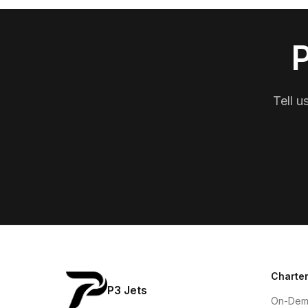
P
Tell u
Charter
P3 Jets
On-Dem