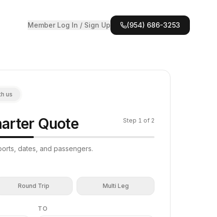
Member Log In / Sign Up
(954) 686-3253
th us
arter Quote
Step
1
of 2
irports, dates, and passengers.
Round Trip
Multi Leg
TO