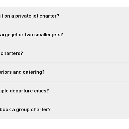
 on a private jet charter?
large jet or two smaller jets?
 charters?
riors and catering?
iple departure cities?
 book a group charter?