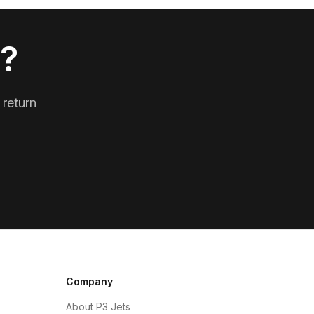
p?
 return
Company
About P3 Jets