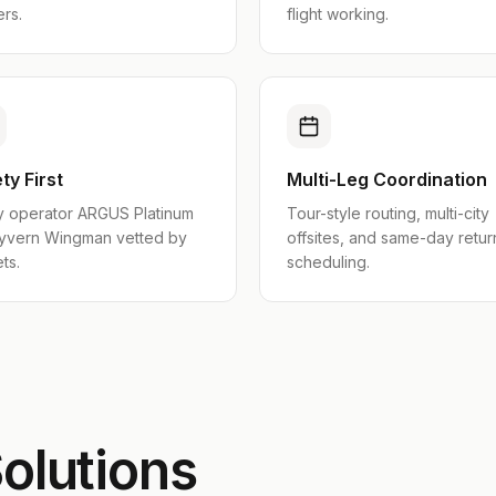
ers.
flight working.
ty First
Multi-Leg Coordination
y operator ARGUS Platinum
Tour-style routing, multi-city
yvern Wingman vetted by
offsites, and same-day retur
ts.
scheduling.
olutions