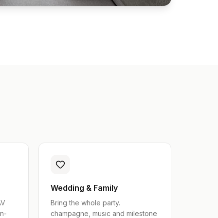
Wedding & Family
AV
Bring the whole party.
in-
champagne, music and milestone