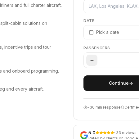
iners and full charter aircraft.
DATE
split-cabin solutions on
Pick a date
 incentive trips and tour
PASSENGERS
ts and onboard programming.
Continue
g and every aircraft.
~30 min response
Certifie
5.0
· 33 reviews
Rated by clients on Google