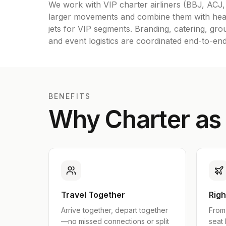
We work with VIP charter airliners (BBJ, ACJ
larger movements and combine them with hea
jets for VIP segments. Branding, catering, gro
and event logistics are coordinated end-to-end
BENEFITS
Why Charter as
Travel Together
Righ
Arrive together, depart together
From 
—no missed connections or split
seat