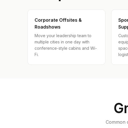
Corporate Offsites &
Spo
Roadshows
Sup
Move your leadership team to
Custo
multiple cities in one day with
equi
conference-style cabins and Wi-
spac
Fi.
logist
Gr
Common qu