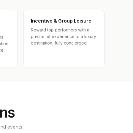
Incentive & Group Leisure
Reward top performers with a
private jet experience to a luxury
es
destination, fully concierged.
ation
ce.
ons
nd events.