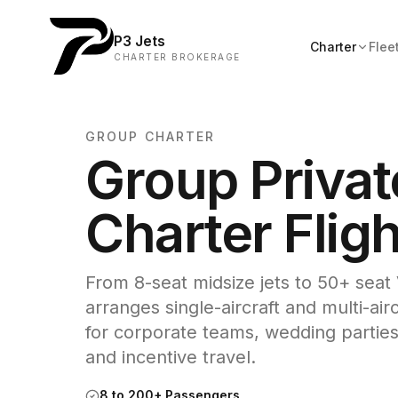
P3 Jets
Charter
Flee
CHARTER BROKERAGE
GROUP CHARTER
Group Privat
Charter Flig
From 8-seat midsize jets to 50+ seat 
arranges single-aircraft and multi-air
for corporate teams, wedding parties
and incentive travel.
8 to 200+ Passengers