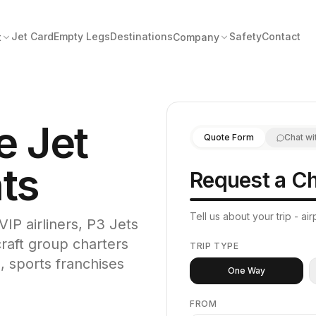
Jet Card
Empty Legs
Destinations
Safety
Contact
t
Company
e Jet
Quote Form
Chat wi
hts
Request a Ch
Tell us about your trip - a
VIP airliners, P3 Jets
craft group charters
TRIP TYPE
, sports franchises
One Way
FROM