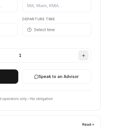
DEPARTURE TIME
Select time
1
Speak to an Advisor
d operators only
No obligation
Read