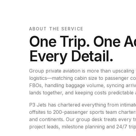
ABOUT THE SERVICE
One Trip. One A
Every Detail.
Group private aviation is more than upscaling to
logistics—matching cabin size to passenger co
FBOs, handling baggage volume, syncing arriva
lands together, and keeping costs predictable 
P3 Jets has chartered everything from intima
offsites to 200-passenger sports team charters
and continents. Our group desk treats every tr
project leads, milestone planning and 24/7 tri