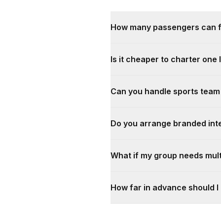
How many passengers can fit
Is it cheaper to charter one 
Can you handle sports team
Do you arrange branded inte
What if my group needs mult
How far in advance should I