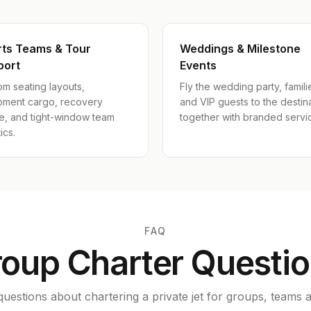
rts Teams & Tour
Weddings & Milestone
port
Events
m seating layouts,
Fly the wedding party, famili
pment cargo, recovery
and VIP guests to the destin
e, and tight-window team
together with branded servi
ics.
FAQ
oup Charter Questi
estions about chartering a private jet for groups, teams a