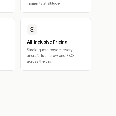
moments at altitude.
All-Inclusive Pricing
Single quote covers every
n
aircraft, fuel, crew and FBO
across the trip.